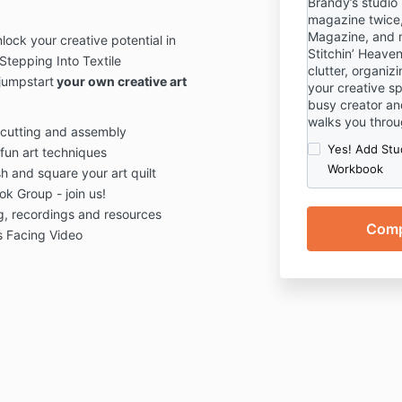
Brandy’s studio
magazine twice,
Magazine, and m
ock your creative potential in
Stitchin’ Heaven
Stepping Into Textile
clutter, organi
jumpstart
your own creative art
your creative s
busy creator an
walks you throu
 cutting and assembly
Yes! Add Stu
fun art techniques
Workbook
h and square your art quilt
k Group - join us!
ng, recordings and resources
s Facing Video