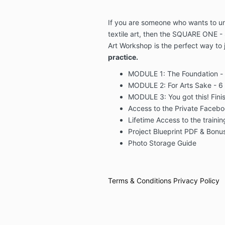
If you are someone who wants to unl
textile art, then the SQUARE ONE - 
Art Workshop is the perfect way to 
practice.
MODULE 1: The Foundation -
MODULE 2: For Arts Sake - 6 
MODULE 3: You got this! Finis
Access to the Private Faceboo
Lifetime Access to the traini
Project Blueprint PDF & Bonu
Photo Storage Guide
Terms & Conditions
Privacy Policy