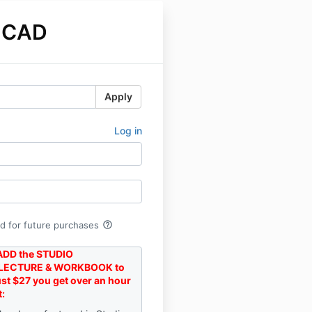
 CAD
Apply
Log in
help_outline
rd for future purchases
DD the STUDIO
LECTURE & WORKBOOK to
just $27 you get over an hour
t: