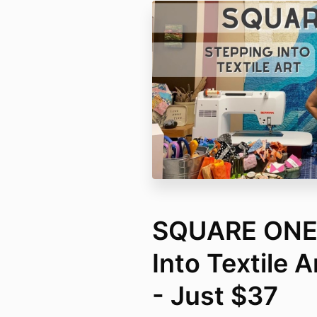
SQUARE ONE 
Into Textile 
- Just $37