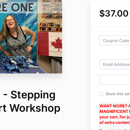
$37.00
- Stepping
Store this ca
Art Workshop
WANT MORE? A
MAGNIFICENT 
your cart. For 
of extra conten