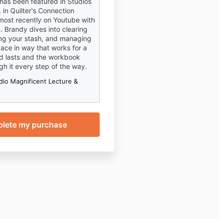
 has been featured in Studios
 in Quilter's Connection
ost recently on Youtube with
. Brandy dives into clearing
zing your stash, and managing
pace in way that works for a
d lasts and the workbook
gh it every step of the way.
dio Magnificent Lecture &